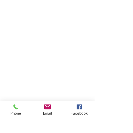
So don't miss out! Call now, buy today & 
enjoy your future. Contact Ben Tafolo for a 
price guide & viewing.
Phone
Email
Facebook
Contact Ben