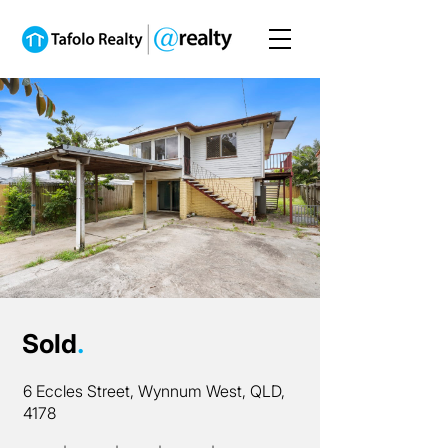
Sold
.
6 Eccles Street, Wynnum West, QLD,
4178