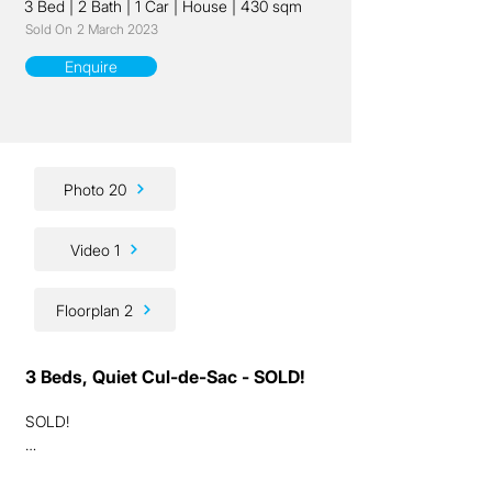
3 Bed
|
2 Bath
|
1 Car
|
House
|
430 sqm
Sold On
2 March 2023
Enquire
Photo 20
Video 1
Floorplan 2
3 Beds, Quiet Cul-de-Sac - SOLD!
SOLD!

Ladies and gentlemen, we have a fantastic 
lifestyle / investment / renovation 