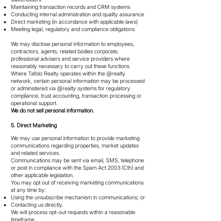
Maintaining transaction records and CRM systems
Conducting internal administration and quality assurance
Direct marketing (in accordance with applicable laws)
Meeting legal, regulatory and compliance obligations
We may disclose personal information to employees,
contractors, agents, related bodies corporate,
professional advisers and service providers where
reasonably necessary to carry out these functions.
Where Tafolo Realty operates within the @realty
network, certain personal information may be processed
or administered via @realty systems for regulatory
compliance, trust accounting, transaction processing or
operational support.
We do not sell personal information.
5. Direct Marketing
We may use personal information to provide marketing
communications regarding properties, market updates
and related services.
Communications may be sent via email, SMS, telephone
or post in compliance with the Spam Act 2003 (Cth) and
other applicable legislation.
You may opt out of receiving marketing communications
at any time by:
Using the unsubscribe mechanism in communications; or
Contacting us directly.
We will process opt-out requests within a reasonable
timeframe.