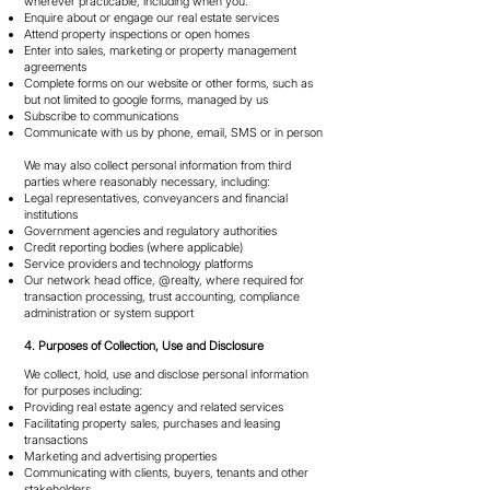
wherever practicable, including when you:
Enquire about or engage our real estate services
Attend property inspections or open homes
Enter into sales, marketing or property management
agreements
Complete forms on our website or other forms, such as
but not limited to google forms, managed by us
Subscribe to communications
Communicate with us by phone, email, SMS or in person
We may also collect personal information from third
parties where reasonably necessary, including:
Legal representatives, conveyancers and financial
institutions
Government agencies and regulatory authorities
Credit reporting bodies (where applicable)
Service providers and technology platforms
Our network head office, @realty, where required for
transaction processing, trust accounting, compliance
administration or system support
4. Purposes of Collection, Use and Disclosure
We collect, hold, use and disclose personal information
for purposes including:
Providing real estate agency and related services
Facilitating property sales, purchases and leasing
transactions
Marketing and advertising properties
Communicating with clients, buyers, tenants and other
stakeholders