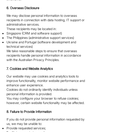
6. Overseas Disclosure
We may disclose personal information to overseas
recipients in connection with data hosting, IT support or
administrative services.
These recipients may be located in:
Singapore (CRM and software support)
The Philippines (administrative support services)
Ukraine and Portugal (software development and
technical services)
We take reasonable steps to ensure that overseas
recipients handle personal information in accordance
with the Australian Privacy Principles.
7. Cookies and Website Analytics
Our website may use cookies and analytics tools to
improve functionality, monitor website performance and
enhance user experience.
Cookies do not ordinarily identify individuals unless
personal information is provided.
You may configure your browser to refuse cookies;
however, certain website functionality may be affected.
8. Failure to Provide Information
If you do not provide personal information requested by
us, we may be unable to:
Provide requested services;