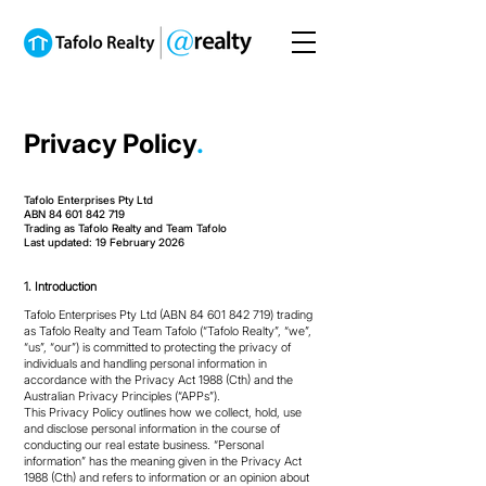
Privacy Policy
.
Tafolo Enterprises Pty Ltd
ABN 84 601 842 719
Trading as Tafolo Realty and Team Tafolo
Last updated: 19 February 2026
1. Introduction
Tafolo Enterprises Pty Ltd (ABN
84 601 842 719)
trading
as Tafolo Realty and Team Tafolo (“Tafolo Realty”, “we”,
“us”, “our”) is committed to protecting the privacy of
individuals and handling personal information in
accordance with the Privacy Act 1988 (Cth) and the
Australian Privacy Principles (“APPs”).
This Privacy Policy outlines how we collect, hold, use
and disclose personal information in the course of
conducting our real estate business. “Personal
information” has the meaning given in the Privacy Act
1988 (Cth) and refers to information or an opinion about