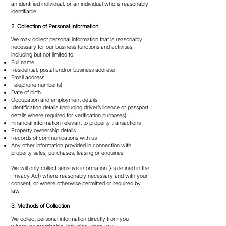
an identified individual, or an individual who is reasonably
identifiable.
2. Collection of Personal Information
We may collect personal information that is reasonably
necessary for our business functions and activities,
including but not limited to:
Full name
Residential, postal and/or business address
Email address
Telephone number(s)
Date of birth
Occupation and employment details
Identification details (including driver’s licence or passport
details where required for verification purposes)
Financial information relevant to property transactions
Property ownership details
Records of communications with us
Any other information provided in connection with
property sales, purchases, leasing or enquiries
We will only collect sensitive information (as defined in the
Privacy Act) where reasonably necessary and with your
consent, or where otherwise permitted or required by
law.
3. Methods of Collection
We collect personal information directly from you