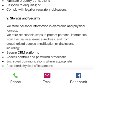
Facilitate property transactions;
Respond to enquiries; or
Comply with legal or regulatory obligations.
9. Storage and Security
We store personal information in electronic and physical
formats.
We take reasonable steps to protect personal information
from misuse, interference and loss, and from
unauthorised access, modification or disclosure,
including:
Secure CRM platforms
Access controls and password protections
Encrypted communications where appropriate
Restricted physical office access
Transmission of information over the internet is not
completely secure and occurs at your own risk.
Phone
Email
Facebook
We will take reasonable steps to destroy or de-identify
personal information when it is no longer required,
subject to legal retention obligations.
10. Access and Correction
You may request access to personal information we hold
about you by contacting us using the details below.
We will respond within a reasonable period and provide
access unless an exception under the Privacy Act
applies.
If you believe personal information is inaccurate,