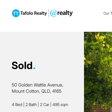
Our 
Sold
.
50 Golden Wattle Avenue,
Mount Cotton, QLD, 4165
4 Bed
|
2 Bath
|
2 Car
|
495 sqm