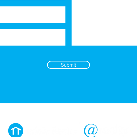
Submit