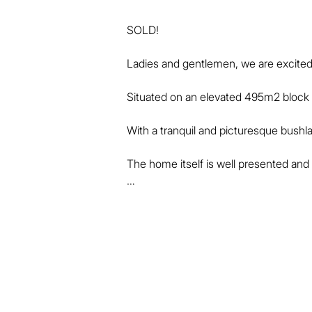
SOLD!

Ladies and gentlemen, we are excited 
Situated on an elevated 495m2 block in
With a tranquil and picturesque bushla
The home itself is well presented and h
* 5 bedrooms, or 4 bedrooms + addition
* Master bedroom with ensuite, air-con
* Beautiful timber flooring through all
* Higher than normal ceilings create a
* Well-appointed central kitchen with
* Spacious, open, air-conditioned fami
* Well-thought layout with master at rea