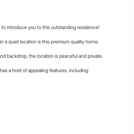
to introduce you to this outstanding residence!

 a quiet location is this premium quality home.

nd backdrop, the location is peaceful and private.

as a host of appealing features, including:

al living area

 + walk-in robe

 of the bedrooms

 sense of space

 stone bench tops

ly & meals areas

r, office at front
