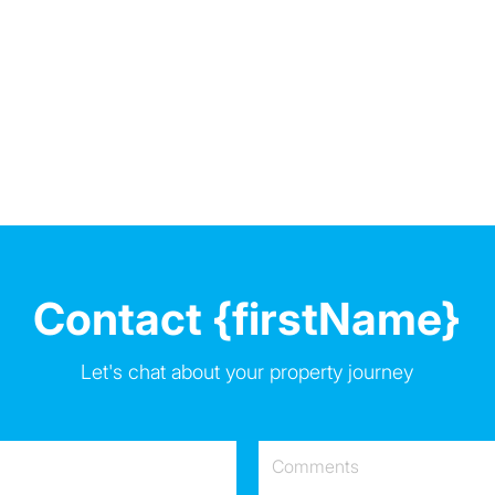
Contact {firstName}
Let's chat about your property journey