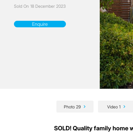
Sold On
18 December 2023
Enquire
Photo 29
Video 1
SOLD! Quality family home 