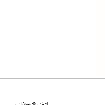
uality throughout

 attractive decks

yard and gardens

bills are kept low

c bushland behind

ing fresh breezes

shopping village

ly parks nearby

45 to Gold Coast

in the Redlands!

 there is nothing to do but move-in and enjoy.

arket is hot and this will be extremely popular.

and enjoy your future! Call Ben for price guide.
Land Area: 495 SQM