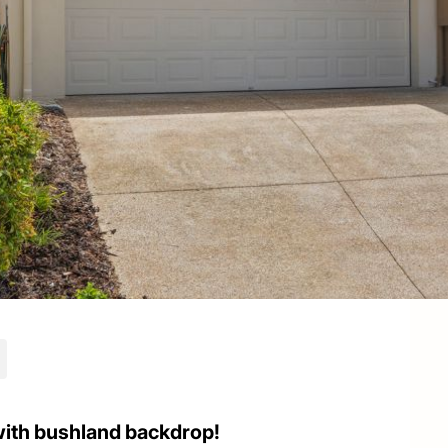
with bushland backdrop!