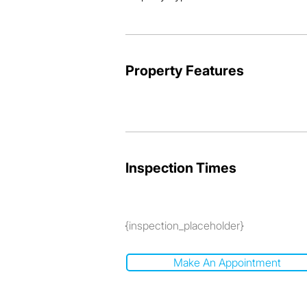
Property Features
Inspection Times
{inspection_placeholder}
Make An Appointment