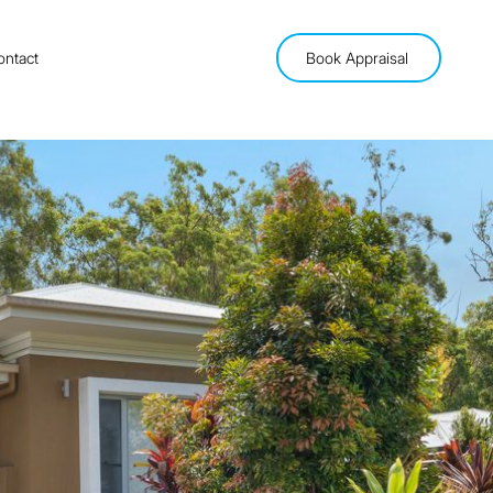
ontact
Book Appraisal