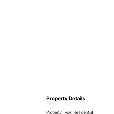
* Beautifully presented and premium q
* Private outdoor entertainment area +
* Tidy, low-maintenance, presentable 
* Solar power array ensures electricity 
* “Whisper-quiet” location with sceni
* Elevated cul-de-sac position, captur
* Short drive to local IGA + Mt Cotton 
* Enjoy tranquil walking trails and fami
* Only 35 minutes to Brisbane CBD + 
* Near to the best fishing and boating 
Folks, this is a truly quality home, and
But you’ll need to act quickly, as the m
So don’t miss out! Call now, buy today 
Property Details
Property Type: Residential