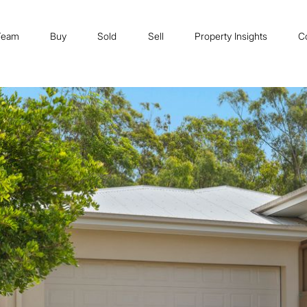
Team
Buy
Sold
Sell
Property Insights
C