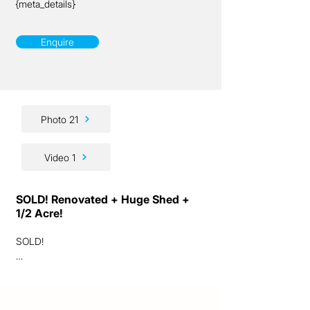
{meta_details}
Enquire
Photo 21
Video 1
SOLD! Renovated + Huge Shed +
1/2 Acre!
SOLD!

Ladies and gentlemen, we are excited to 
present to you this outstanding sub-
acreage opportunity!
