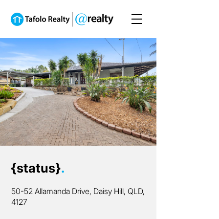
{status}
.
50-52 Allamanda Drive, Daisy Hill, QLD,
4127