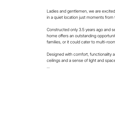
Ladies and gentlemen, we are excited 
in a quiet location just moments from t
Constructed only 3.5 years ago and se
home offers an outstanding opportunit
families, or it could cater to multi-r
Designed with comfort, functionality a
ceilings and a sense of light and spac
There is a comprehensive assistive t
and doorways, smooth surface transitio
facilities all the way through.

The home features 3 large bedrooms, e
ensuite, air-conditioning unit, generous
wardrobe.
