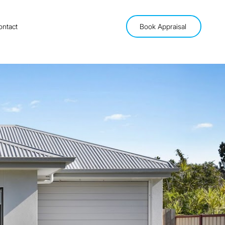
ontact
Book Appraisal