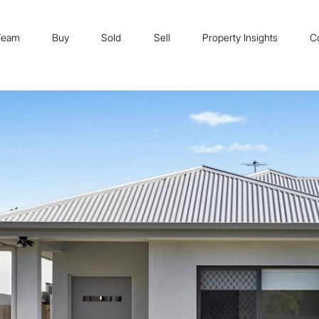
Team
Buy
Sold
Sell
Property Insights
C