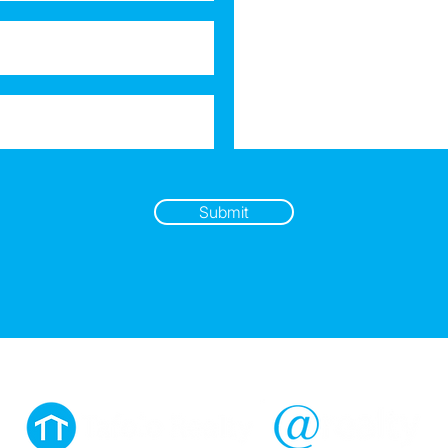
Submit