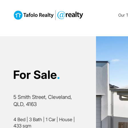
Our 
For Sale
.
5 Smith Street, Cleveland,
QLD, 4163
4 Bed
|
3 Bath
|
1 Car
|
House
|
433 sqm