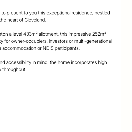
to present to you this exceptional residence, nestled 
he heart of Cleveland.

ton a level 433m² allotment, this impressive 252m² 
y for owner-occupiers, investors or multi-generational 
oom accommodation or NDIS participants.

nd accessibility in mind, the home incorporates high 
e throughout.

echnology package and features extra-wide hallways 
ns, non-slip flooring and fully wheelchair-accessible 
ach equipped with their own large and private 
 living space, private outdoor area and built-in 