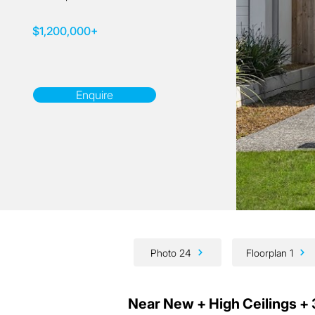
$1,200,000+
Enquire
Photo 24
Floorplan 1
Near New + High Ceilings + 