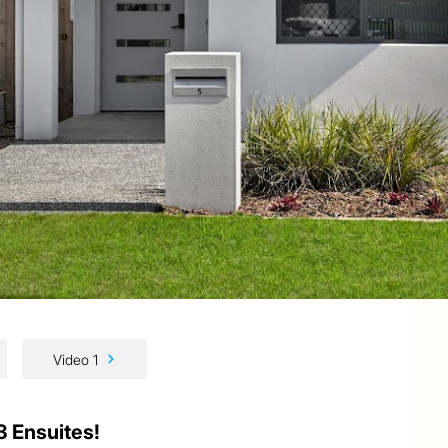
Video 1
3 Ensuites!