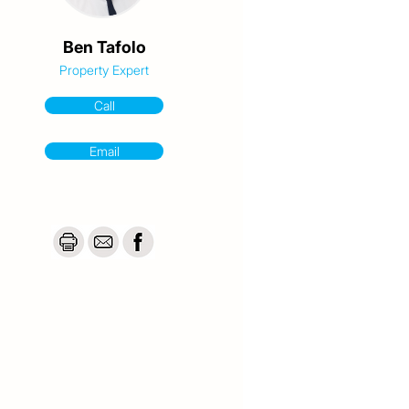
Ben Tafolo
Property Expert
Call
Email