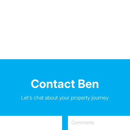
Contact Ben
Let's chat about your property journey