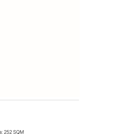
ea: 252 SQM