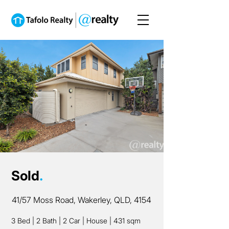
Sold
.
41/57 Moss Road, Wakerley, QLD, 4154
3 Bed
|
2 Bath
|
2 Car
|
House
|
431 sqm