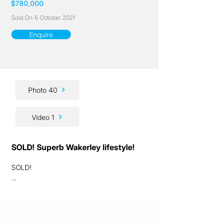
$780,000
Sold On
6 October 2021
Enquire
Photo 40
Video 1
SOLD! Superb Wakerley lifestyle!
SOLD!

Ladies and gentlemen, we are excited to 
present to you this fantastic Wakerley 
lifestyle opportunity!
