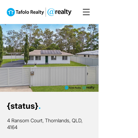
{status}
.
4 Ransom Court, Thornlands, QLD,
4164