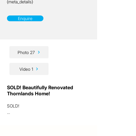
{meta_details}
Enquire
Photo 27
Video 1
SOLD! Beautifully Renovated
Thornlands Home!
SOLD!

Ladies and gentlemen, we’re excited to 
present to you this outstanding lifestyle 
opportunity!
