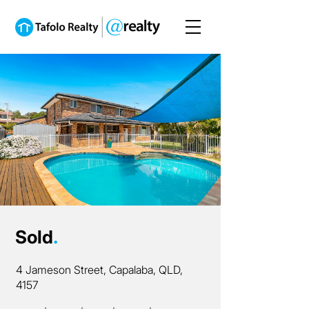
Sold
.
4 Jameson Street, Capalaba, QLD,
4157