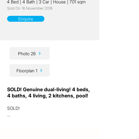
4 Bed
|
4 Bath
|
3 Car
|
House
|
701 sqm
Sold On
16 November 2018
Enquire
Photo 26
Floorplan 1
SOLD! Genuine dual-living! 4 beds,
4 baths, 4 living, 2 kitchens, pool!
SOLD!

Ladies and gentlemen, we are excited to 
present to you a genuinely unique "dual-
living" opportunity!
