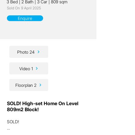
3 Bed
|
2 Bath
|
3 Car
|
809 sqm
Sold On
9 April 2025
Enquire
Photo 24
Video 1
Floorplan 2
SOLD! High-set Home On Level
809m2 Block!
SOLD!

Ladies and gentlemen, we have a fantastic 