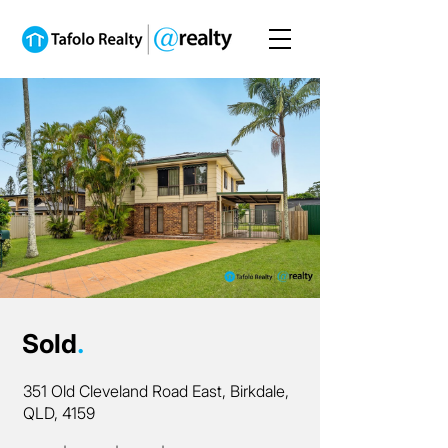
Sold
.
351 Old Cleveland Road East, Birkdale,
QLD, 4159