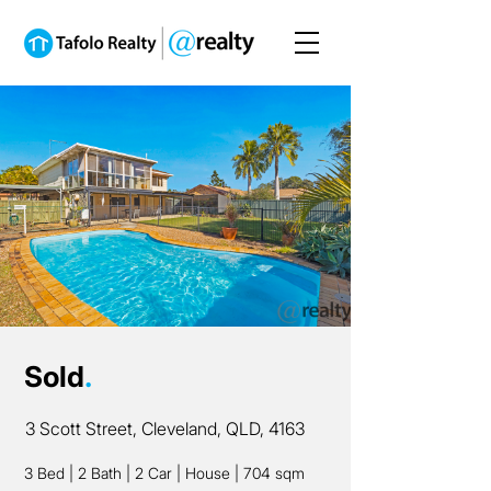
Sold
.
3 Scott Street, Cleveland, QLD, 4163
3 Bed
|
2 Bath
|
2 Car
|
House
|
704 sqm