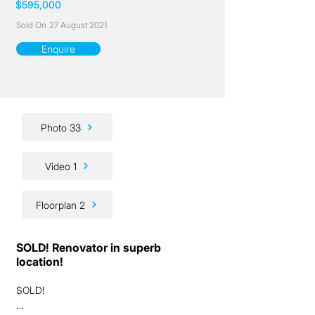
$595,000
Sold On
27 August 2021
Enquire
Photo 33
Video 1
Floorplan 2
SOLD! Renovator in superb
location!
SOLD!
