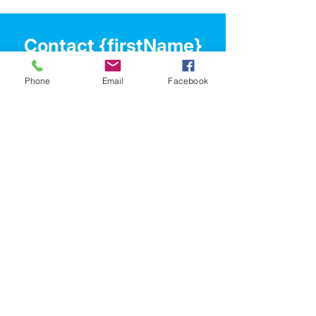
enjoy your future! Contact Ben for a price 
guide.
Contact {firstName}
Let's chat about your
Phone
Email
Facebook
property journey