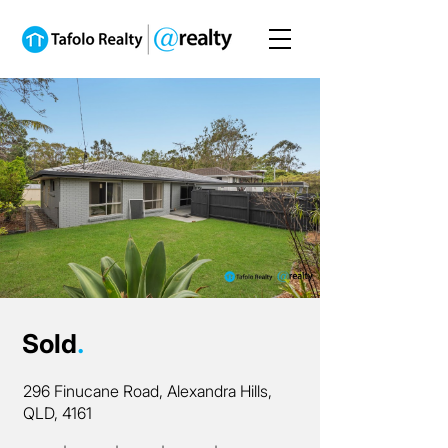
Sold
.
296 Finucane Road, Alexandra Hills,
QLD, 4161