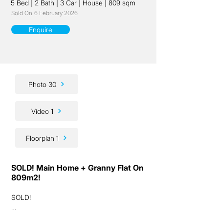
5 Bed
|
2 Bath
|
3 Car
|
House
|
809 sqm
Sold On
6 February 2026
Enquire
Photo 30
Video 1
Floorplan 1
SOLD! Main Home + Granny Flat On
809m2!
SOLD!

Ladies and gentlemen, we have a very rare 