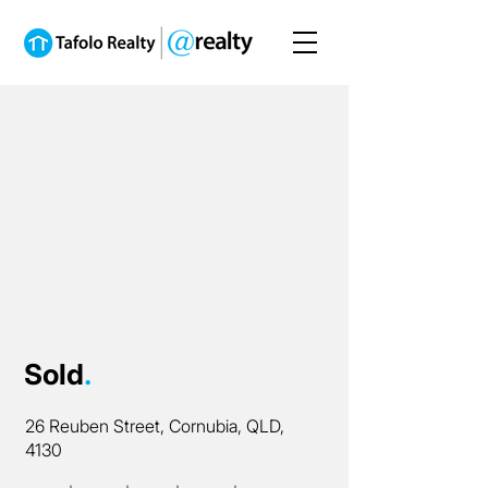
Sold
.
26 Reuben Street, Cornubia, QLD,
4130