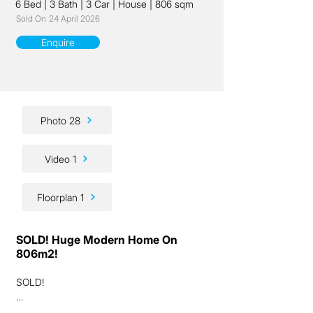
6 Bed
|
3 Bath
|
3 Car
|
House
|
806 sqm
Sold On
24 April 2026
Enquire
Photo 28
Video 1
Floorplan 1
SOLD! Huge Modern Home On
806m2!
SOLD!

Ladies and gentlemen, we are excited to 