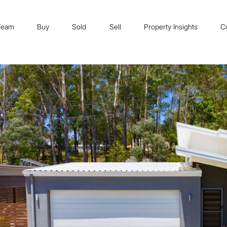
Team
Buy
Sold
Sell
Property Insights
C