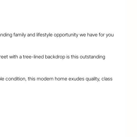
ding family and lifestyle opportunity we have for you 
reet with a tree-lined backdrop is this outstanding 
le condition, this modern home exudes quality, class 
areas create an inviting sense of internal light, space 
ted and it overlooks the sumptuous air-conditioned 