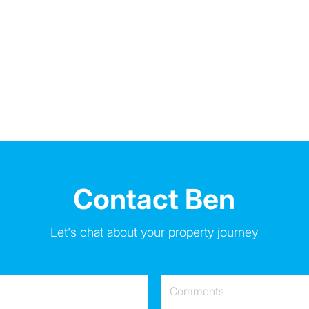
Contact Ben
Let's chat about your property journey