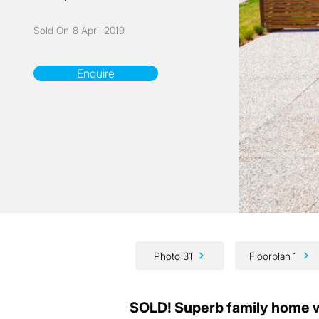
Sold On
8 April 2019
Enquire
Photo 31
Floorplan 1
SOLD! Superb family home w