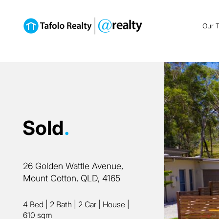
Our 
Sold
.
26 Golden Wattle Avenue,
Mount Cotton, QLD, 4165
4 Bed
|
2 Bath
|
2 Car
|
House
|
610 sqm