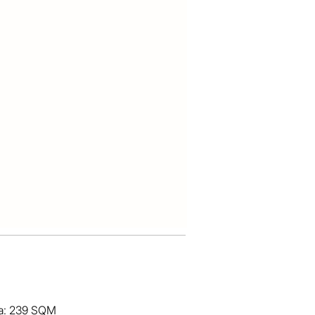
ea: 239 SQM