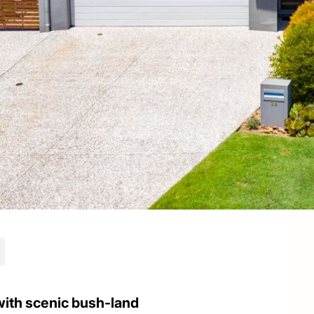
ith scenic bush-land