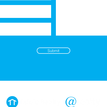
Submit