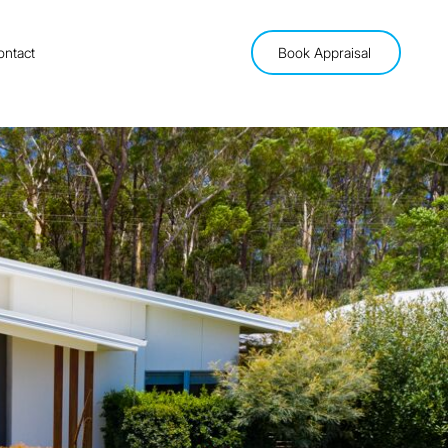
ontact
Book Appraisal