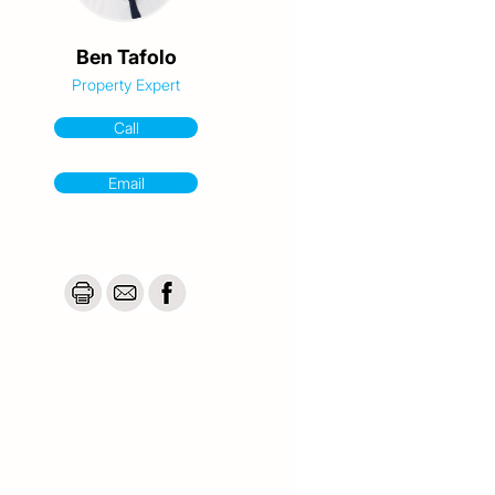
Ben Tafolo
Property Expert
Call
Email