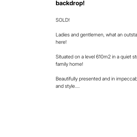
backdrop!
SOLD!

Ladies and gentlemen, what an outstan
here! 

Situated on a level 610m2 in a quiet st
family home! 

Beautifully presented and in impeccab
and style.

The high vaulted ceilings in the living 
and flow.

The kitchen is central and well-appoin
living areas.
