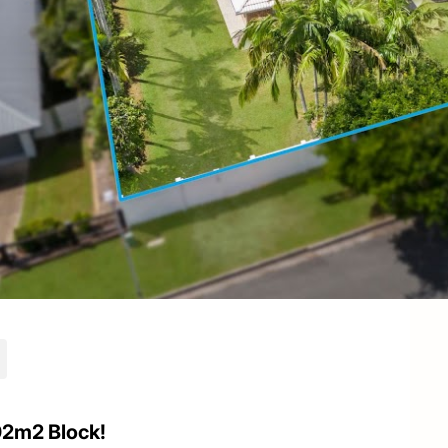
2m2 Block!