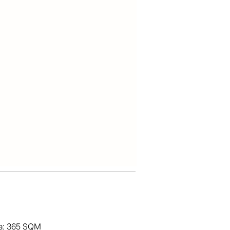
ea: 365 SQM