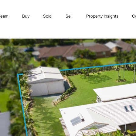
Team
Buy
Sold
Sell
Property Insights
C