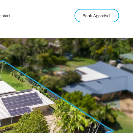
ontact
Book Appraisal