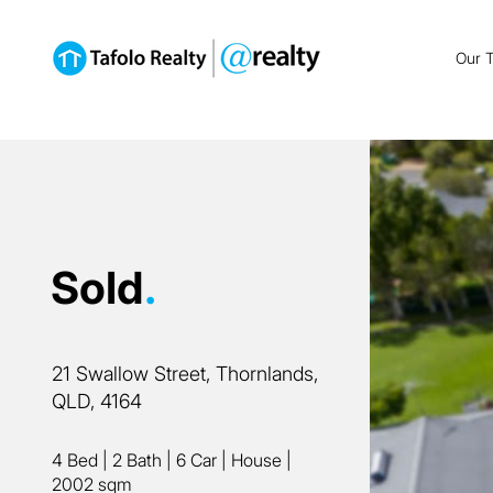
Our 
Sold
.
21 Swallow Street, Thornlands,
QLD, 4164
4 Bed
|
2 Bath
|
6 Car
|
House
|
2002 sqm