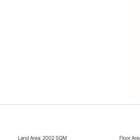
 / air

tchen 

nsuite

nt area

verters

ds/pets

 point

d shed

amilies

he back

 & boats

desired

reserve

 all local amenities including local parks and walking 
 Sheldon College, Bayview, Carmel College  and 
Land Area: 2002 SQM
Floor Ar