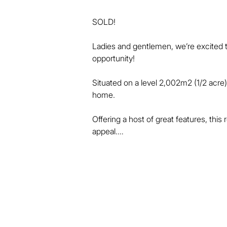
SOLD!

Ladies and gentlemen, we’re excited t
opportunity!

Situated on a level 2,002m2 (1/2 acre) 
home.

Offering a host of great features, this
appeal.

Cast in a "French Provincial" theme, 
include:

* 4 spacious bedrooms with built-in ro
* 2 bathrooms including an ensuite to 
* Separate family, dining and lounge s