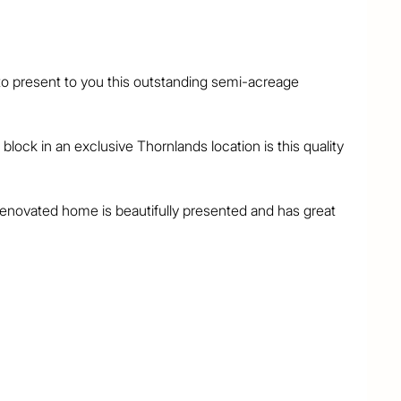
o present to you this outstanding semi-acreage 
block in an exclusive Thornlands location is this quality 
 renovated home is beautifully presented and has great 
the home exudes quality and class throughout. Features 
bes

main

paces
