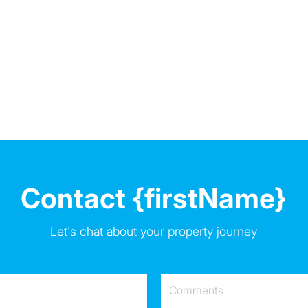
Contact {firstName}
Let's chat about your property journey