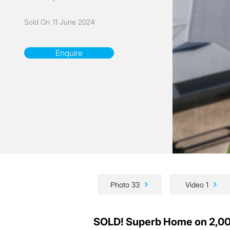
Sold On
11 June 2024
Enquire
Photo 33
Video 1
SOLD! Superb Home on 2,00