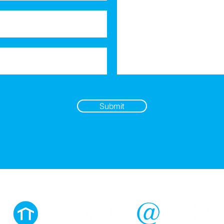
Submit