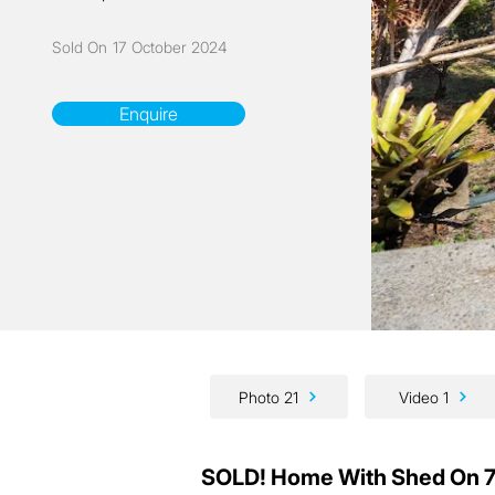
Sold On
17 October 2024
Enquire
Photo 21
Video 1
SOLD! Home With Shed On 