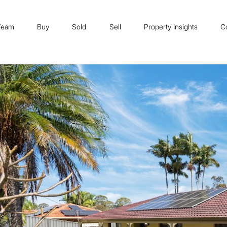
Team
Buy
Sold
Sell
Property Insights
C