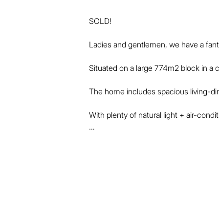
SOLD!

Ladies and gentlemen, we have a fantas
Situated on a large 774m2 block in a co
The home includes spacious living-dinin
With plenty of natural light + air-condi
The home's kitchen, laundry and bathro
well.

There is air-conditioning in the main 
fans.

Outside, the large entertainment area