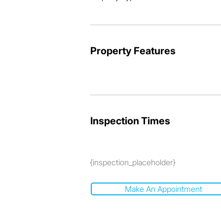
So don't miss out! Call now, buy today
viewing.
Property Features
Inspection Times
{inspection_placeholder}
Make An Appointment