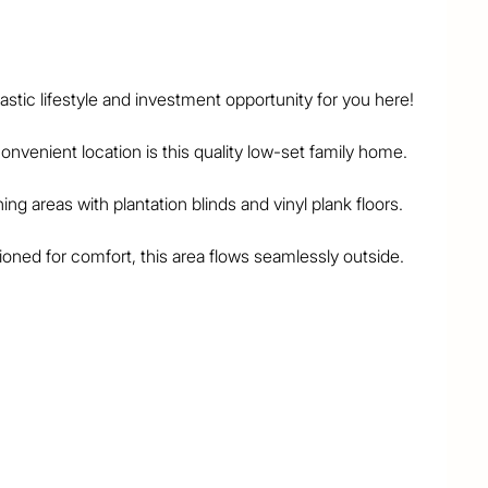
tic lifestyle and investment opportunity for you here!

nvenient location is this quality low-set family home.

g areas with plantation blinds and vinyl plank floors.

tioned for comfort, this area flows seamlessly outside.

om are all modern and there's a separate toilet as 
and 2nd bedrooms, and all 3 bedrooms have ceiling 
 captures fresh breezes and overlooks the big back 