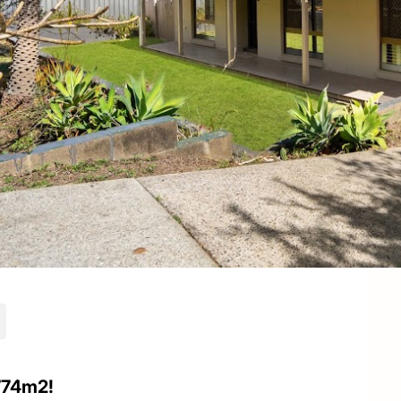
774m2!