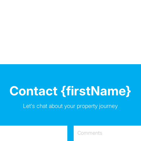
Contact {firstName}
Let's chat about your property journey