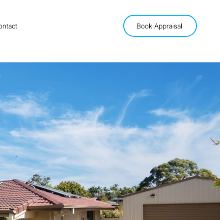
ontact
Book Appraisal