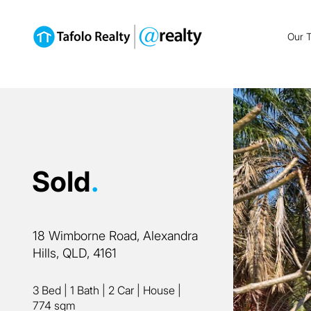
Our 
Sold
.
18 Wimborne Road, Alexandra
Hills, QLD, 4161
3 Bed
|
1 Bath
|
2 Car
|
House
|
774 sqm