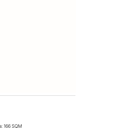
ea: 166 SQM