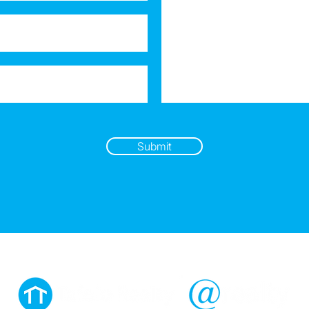
Submit