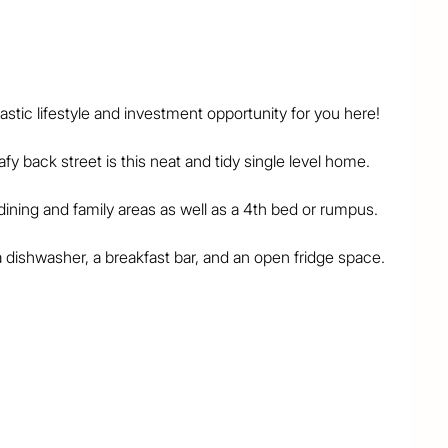
tic lifestyle and investment opportunity for you here!

fy back street is this neat and tidy single level home.

ning and family areas as well as a 4th bed or rumpus.

a dishwasher, a breakfast bar, and an open fridge space.

and fans and the home also has 2 air-conditioning 
n 3 parts, with separate vanity, toilet, and shower 