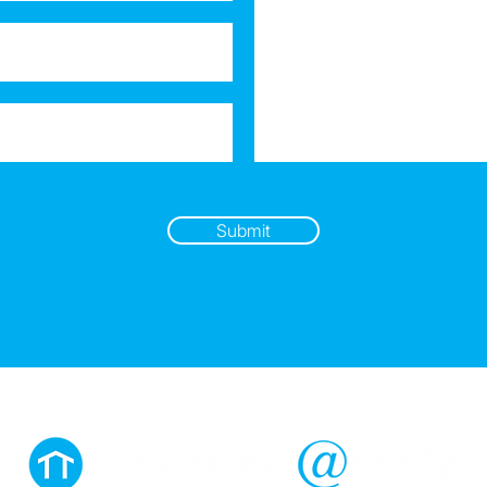
Submit