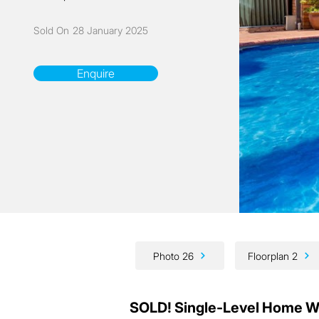
Sold On
28 January 2025
Enquire
Photo 26
Floorplan 2
SOLD! Single-Level Home Wit