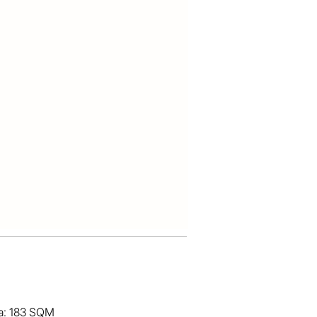
ea: 183 SQM