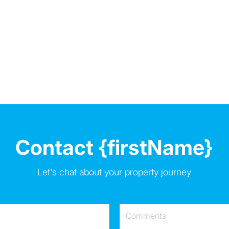
Contact {firstName}
Let's chat about your property journey