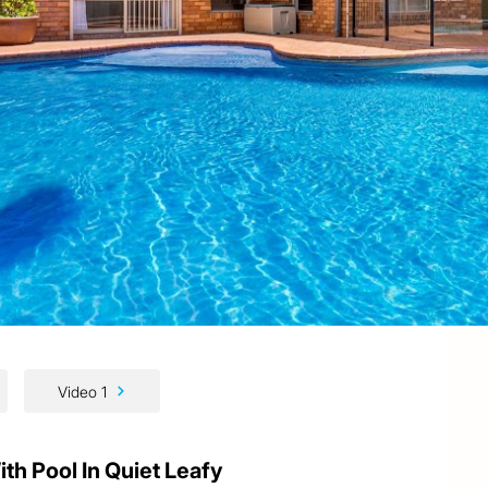
Video 1
h Pool In Quiet Leafy