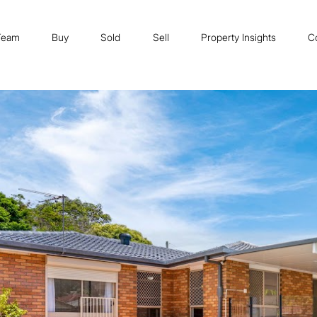
Team
Buy
Sold
Sell
Property Insights
C