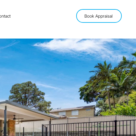
ontact
Book Appraisal