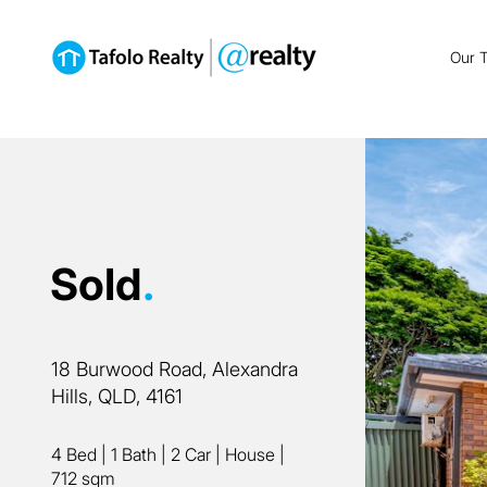
Our 
Sold
.
18 Burwood Road, Alexandra
Hills, QLD, 4161
4 Bed
|
1 Bath
|
2 Car
|
House
|
712 sqm