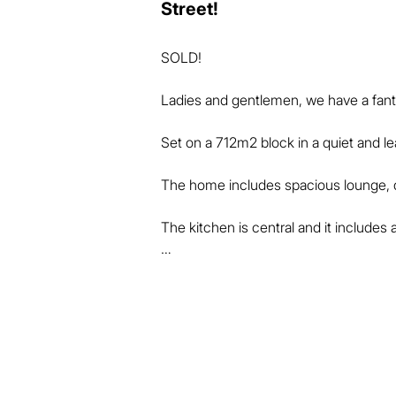
Street!
SOLD!

Ladies and gentlemen, we have a fantas
Set on a 712m2 block in a quiet and lea
The home includes spacious lounge, di
The kitchen is central and it includes 
All bedrooms have built-in wardrobes 
units.

The bathroom is conveniently laid out i
room.
