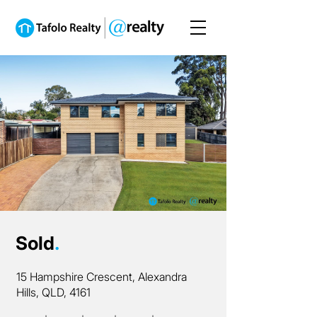
Sold
.
15 Hampshire Crescent, Alexandra
Hills, QLD, 4161