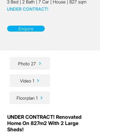
3 Bed
|
2 Bath
|
7 Car
|
House
|
827 sqm
UNDER CONTRACT!
Enquire
Photo 27
Video 1
Floorplan 1
UNDER CONTRACT! Renovated
Home On 827m2 With 2 Large
Sheds!