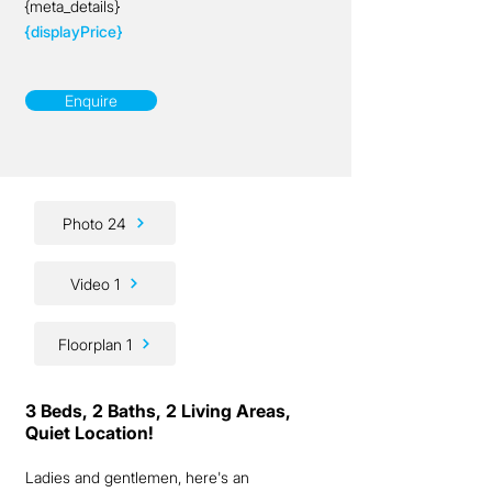
{meta_details}
{displayPrice}
Enquire
Photo 24
Video 1
Floorplan 1
3 Beds, 2 Baths, 2 Living Areas,
Quiet Location!
Ladies and gentlemen, here's an 