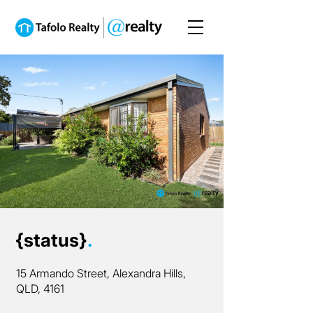
{status}
.
15 Armando Street, Alexandra Hills,
QLD, 4161