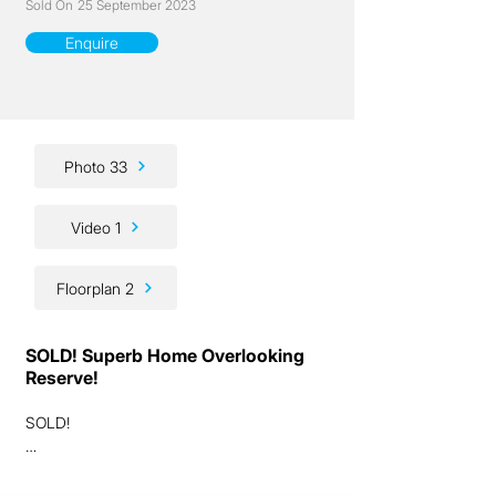
Sold On
25 September 2023
Enquire
Photo 33
Video 1
Floorplan 2
SOLD! Superb Home Overlooking
Reserve!
SOLD!

Ladies and gentlemen, we are genuinely 
excited to present to you this fantastic 