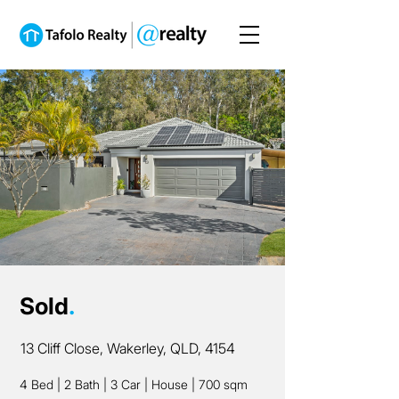
Sold
.
13 Cliff Close, Wakerley, QLD, 4154
4 Bed
|
2 Bath
|
3 Car
|
House
|
700 sqm