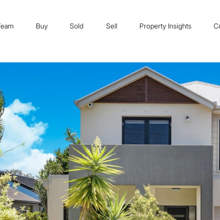
Team
Buy
Sold
Sell
Property Insights
C