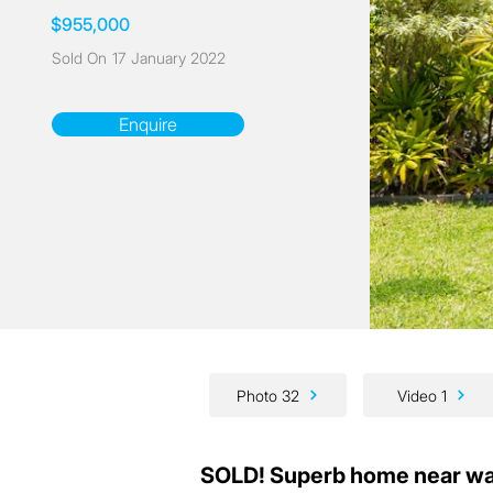
$955,000
Sold On
17 January 2022
Enquire
Photo 32
Video 1
SOLD! Superb home near wa