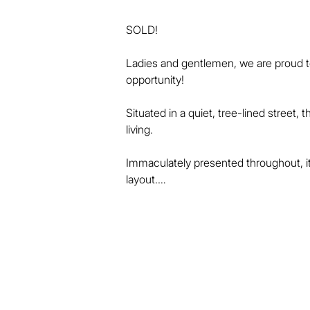
SOLD!

Ladies and gentlemen, we are proud to p
opportunity!

Situated in a quiet, tree-lined street
living.

Immaculately presented throughout, it 
layout.

The home's many appealing features i
* 4 spacious built-in bedrooms or 3 
* Large master with walk-in robe, priv
* Living, dining and rumpus areas down 
* Modern kitchen with big benches, cen