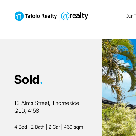
Our 
Sold
.
13 Alma Street, Thorneside,
QLD, 4158
4 Bed
|
2 Bath
|
2 Car
|
460 sqm