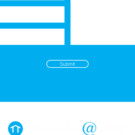
Submit