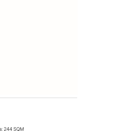
ea: 244 SQM