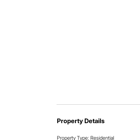
* Ducted air-conditioning throughout,
* High ceilings contribute to a sense o
* Private outdoor entertainment area o
* Tidy, low-maintenance back yard, gre
* Within walking distance of Thornesi
* Close to shops, schools, walking trails
* Only 25 mins to Brisbane CBD and an
Folks, homes of this calibre, quality an
rapidly.

The local market is running hot, so do
Property Details
Property Type: Residential