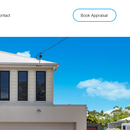
ontact
Book Appraisal