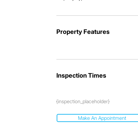
Property Features
Inspection Times
{inspection_placeholder}
Make An Appointment