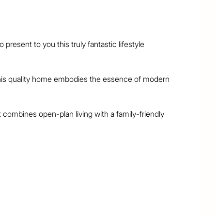
resent to you this truly fantastic lifestyle 
, this quality home embodies the essence of modern 
combines open-plan living with a family-friendly 
nclude:

bedrooms + home office

ate balcony and ensuite

+ upstairs living area

tral island, gas cooking
