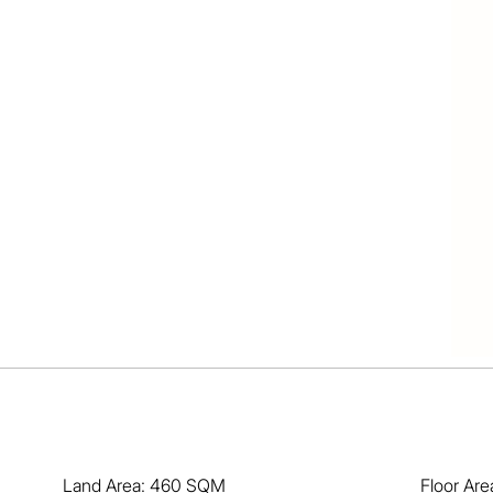
 both upstairs and down

f light and open space

verlooks sparkling pool

at for the kids and pets

de boast ramp and water

, fishing, train and bus

 hour to the Gold Coast

d location are highly sought-after and are selling 
n't miss out! Call now, buy today and enjoy your future!
Land Area: 460 SQM
Floor Ar