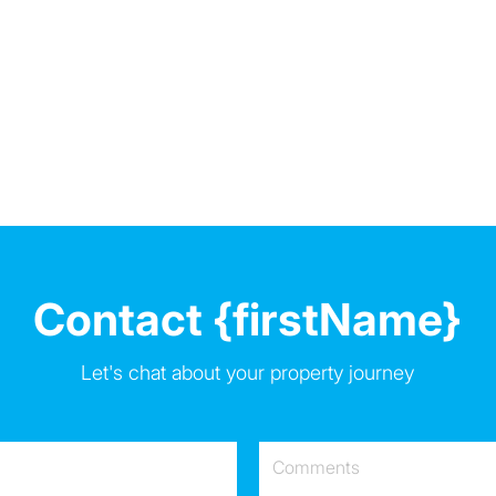
Contact {firstName}
Let's chat about your property journey