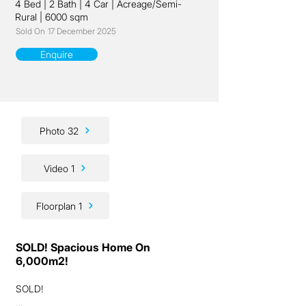
4 Bed
|
2 Bath
|
4 Car
|
Acreage/Semi-
Rural
|
6000 sqm
Sold On
17 December 2025
Enquire
Photo 32
Video 1
Floorplan 1
SOLD! Spacious Home On
6,000m2!
SOLD!
