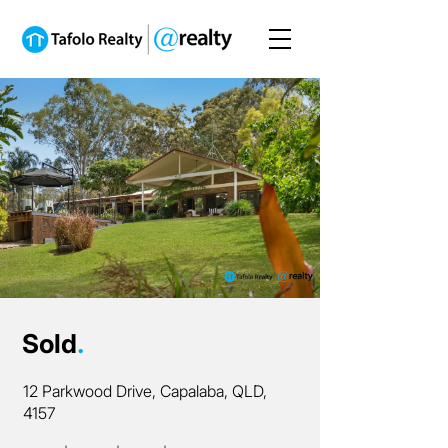
Sold
.
12 Parkwood Drive, Capalaba, QLD,
4157