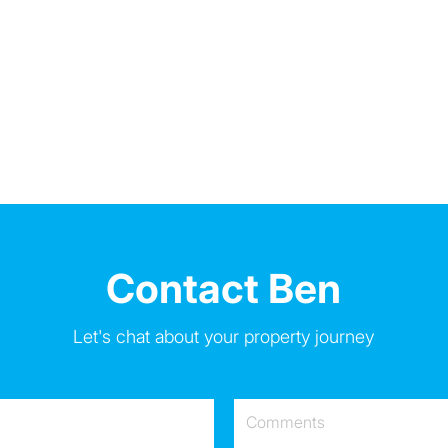
Contact Ben
Let's chat about your property journey