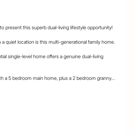
present this superb dual-living lifestyle opportunity!

a quiet location is this multi-generational family home.

ial single-level home offers a genuine dual-living 
ith a 5 bedroom main home, plus a 2 bedroom granny-
nded families, parents-in-law, mature children or sub-
 need extra space and living quarters, the layout is 