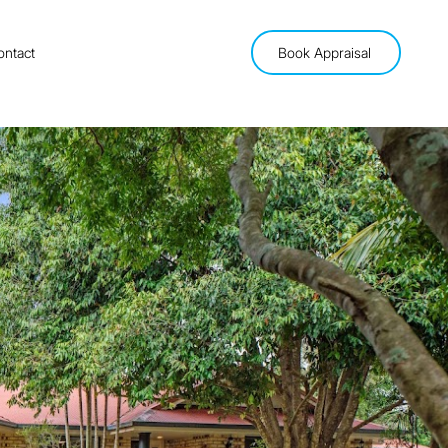
ontact
Book Appraisal