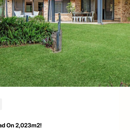
ad On 2,023m2!