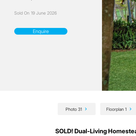
Sold On
19 June 2026
Enquire
Photo 31
Floorplan 1
SOLD! Dual-Living Homeste