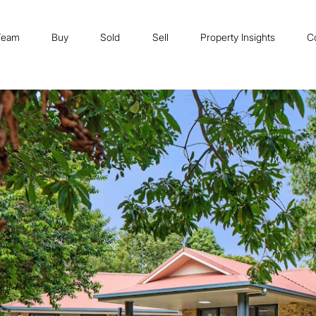
Team
Buy
Sold
Sell
Property Insights
C