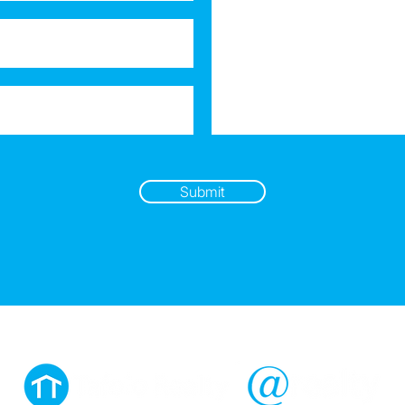
Submit