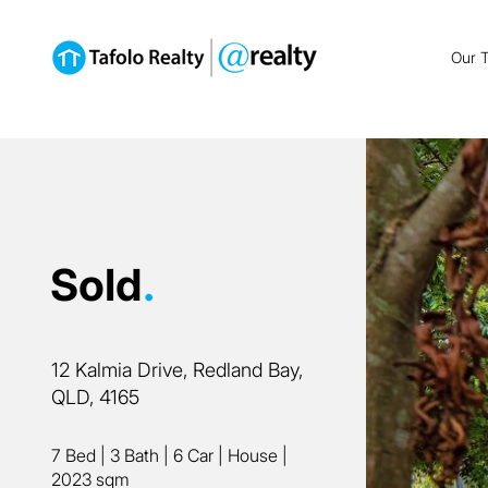
Our 
Sold
.
12 Kalmia Drive, Redland Bay,
QLD, 4165
7 Bed
|
3 Bath
|
6 Car
|
House
|
2023 sqm