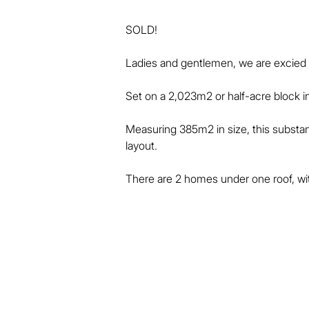
SOLD!

Ladies and gentlemen, we are excied to 
Set on a 2,023m2 or half-acre block in 
Measuring 385m2 in size, this substant
layout.

There are 2 homes under one roof, w
flat.

This property will be perfect for exte
letting.

Whether you have a combined family, or
ideal.
