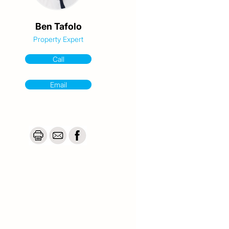
Ben Tafolo
Property Expert
Call
Email