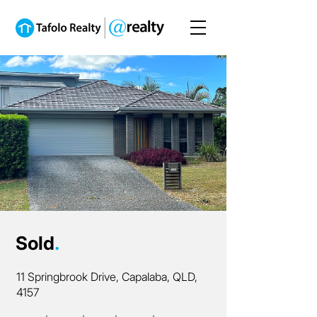
Sold
.
11 Springbrook Drive, Capalaba, QLD,
4157