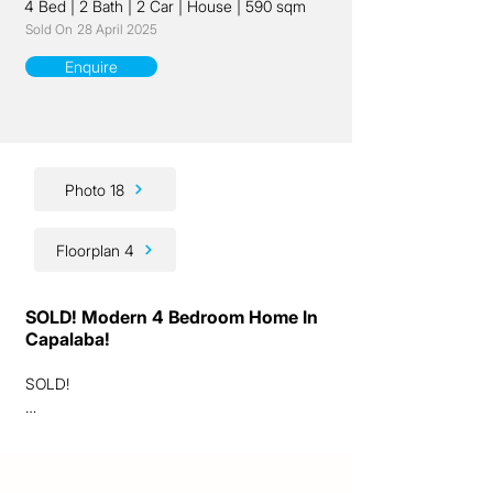
4 Bed
|
2 Bath
|
2 Car
|
House
|
590 sqm
Sold On
28 April 2025
Enquire
Photo 18
Floorplan 4
SOLD! Modern 4 Bedroom Home In
Capalaba!
SOLD! 

(*Some photographs displayed are archival 
and contain different furniture, and 
gardens/plants have grown since.)
