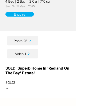
4 Bed
|
2 Bath
|
2 Car
|
710 sqm
Sold On
17 March 2025
Enquire
Photo 25
Video 1
SOLD! Superb Home In 'Redland On
The Bay' Estate!
SOLD!

Ladies and gentlemen, we have a superb 
quality lifestyle home for you here!
