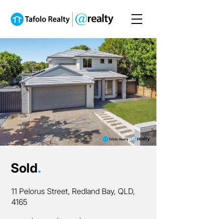
Sold
.
11 Pelorus Street, Redland Bay, QLD,
4165