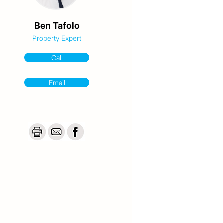
Ben Tafolo
Property Expert
Call
Email