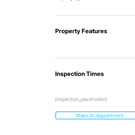
and viewing.
Property Features
Inspection Times
{inspection_placeholder}
Make An Appointment