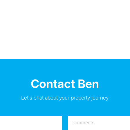
Contact Ben
Let's chat about your property journey