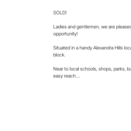
SOLD!

Ladies and gentlemen, we are pleased 
opportunity!

Situated in a handy Alexandra Hills lo
block.

Near to local schools, shops, parks, b
easy reach.

The home includes 3 bedrooms, and th
bathroom.

There are separate and spacious loung
kitchen.
