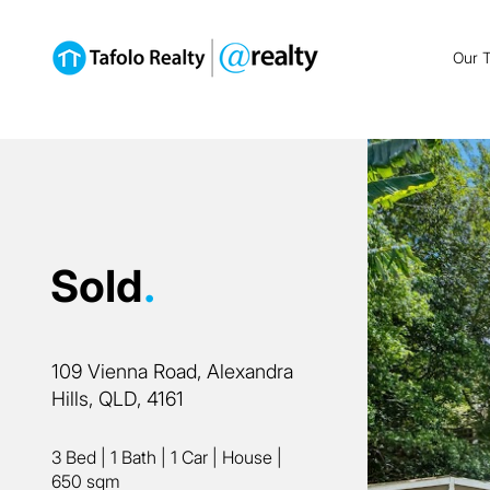
Our 
Sold
.
109 Vienna Road, Alexandra
Hills, QLD, 4161
3 Bed
|
1 Bath
|
1 Car
|
House
|
650 sqm