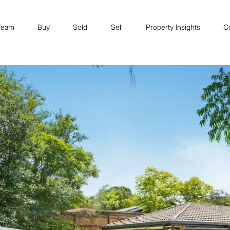
Team
Buy
Sold
Sell
Property Insights
C