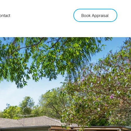
ontact
Book Appraisal