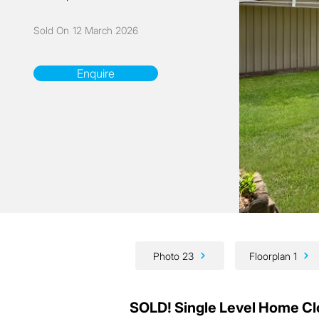
Sold On
12 March 2026
Enquire
Photo 23
Floorplan 1
SOLD! Single Level Home Cl