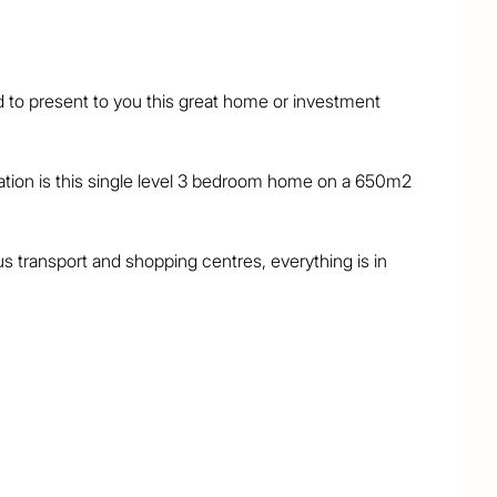
to present to you this great home or investment 
cation is this single level 3 bedroom home on a 650m2 
us transport and shopping centres, everything is in 
e main has a walk-in robe and direct access to the 
e-and-dining + family-and-meals areas, plus a central 