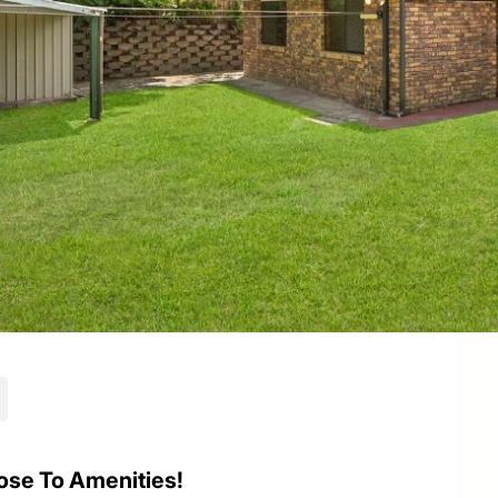
ose To Amenities!