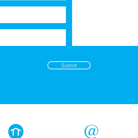
Submit