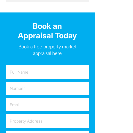
Book an
Appraisal Today
Book a free property market
appraisal here