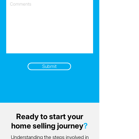
Submit
Ready to start your
home selling journey
?
Understanding the steps involved in