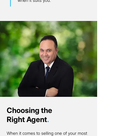
when it suits you.
Choosing the
Right Agent
.
When it comes to selling one of your most