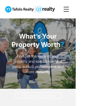
What’s Your
Property Worth
?
Find out the value of your
property and see comparable
sales, suburb performance and
more
instantly
Get Instant Estimate