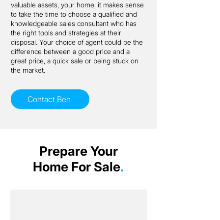
valuable assets, your home, it makes sense
to take the time to choose a qualified and
knowledgeable sales consultant who has
the right tools and strategies at their
disposal. Your choice of agent could be the
difference between a good price and a
great price, a quick sale or being stuck on
the market.
Contact Ben
Prepare Your
Home For Sale
.