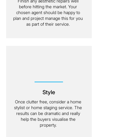
Finish any aesthetic repairs well
before hitting the market. Your
chosen agent should be happy to
plan and project manage this for you
as part of their service.
Style
Once clutter free, consider a home
stylist or home staging service. The
results can be dramatic and really
help the buyers visualise the
property.