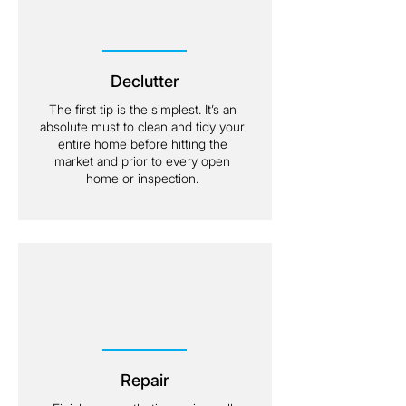
Declutter
The first tip is the simplest. It’s an
absolute must to clean and tidy your
entire home before hitting the
market and prior to every open
home or inspection.
Repair