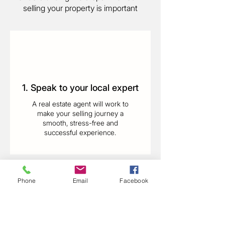
selling your property is important
1. Speak to your local expert
A real estate agent will work to
make your selling journey a
smooth, stress-free and
successful experience.
Phone
Email
Facebook
2. Get a property appraisal