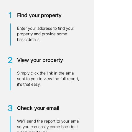
1
Find your property
Enter your address to find your
property and provide some
basic details.
2
View your property
Simply click the link in the email
sent to you to view the full report,
it's that easy.
3
Check your email
We'll send the report to your email
so you can easily come back to it