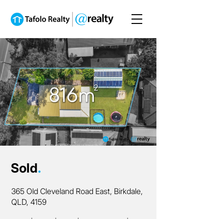
Sold
.
365 Old Cleveland Road East, Birkdale,
QLD, 4159