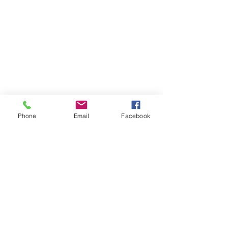
Phone
Email
Facebook
Contact Ben
Let's chat about your