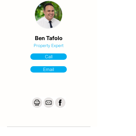
The Birkdale Olympic venue is situated 
across the street, offering a significant 
boost to the suburb.

Parks, walking trails, sporting fields and the 
bay are nearby, providing the essence of 
Ben Tafolo
coastal living.

Property Expert
The home is also a quick drive to Birkdale 
Call
Golf Course, train station and to Wellington 
Point beach.

Email
And it’s only 30 mins to Brisbane CBD, 60 
mins to Gold Coast, and just 5 mins to the 
water’s edge!

This property will be perfect for buyers who 
desire a single-level home with 
development potential.

But properties with this much scope in this 