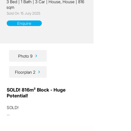
3 Bed
|
1 Bath
|
3 Car
|
House, House
|
816
sqm
Sold On
15 July 2025
Enquire
Photo 9
Floorplan 2
SOLD! 816m² Block - Huge
Potential!
SOLD!

Ladies and gentlemen, we have a fantastic 
lifestyle and investment opportunity for you 